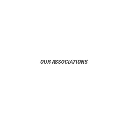
OUR ASSOCIATIONS