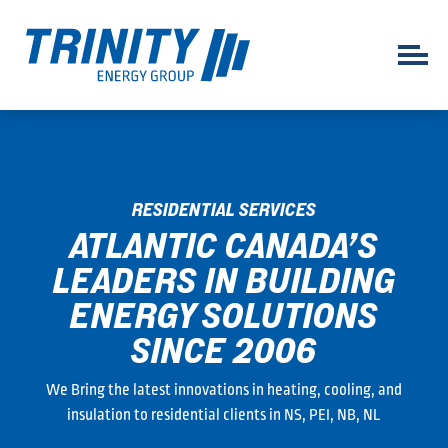
RESIDENTIAL SERVICES
ATLANTIC CANADA’S
LEADERS IN BUILDING
ENERGY SOLUTIONS
SINCE 2006
We Bring the latest innovations in heating, cooling, and
insulation to residential clients in NS, PEI, NB, NL