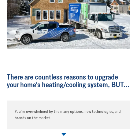
There are countless reasons to upgrade
your home’s heating/cooling system, BUT…
You’re overwhelmed by the many options, new technologies, and
brands on the market.