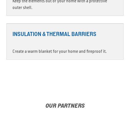
Keep the elements out of your home with a protective
outer shell.
INSULATION & THERMAL BARRIERS
Create a warm blanket for your home and fireproof it.
OUR PARTNERS