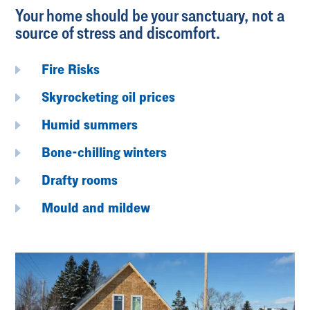
Your home should be your sanctuary, not a
source of stress and discomfort.
E
Fire Risks
E
Skyrocketing oil prices
E
Humid summers
E
Bone-chilling winters
E
Drafty rooms
E
Mould and mildew