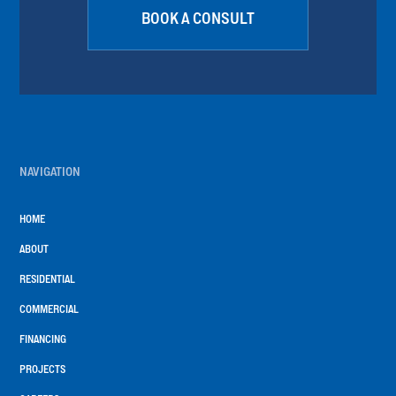
BOOK A CONSULT
NAVIGATION
HOME
ABOUT
RESIDENTIAL
COMMERCIAL
FINANCING
PROJECTS