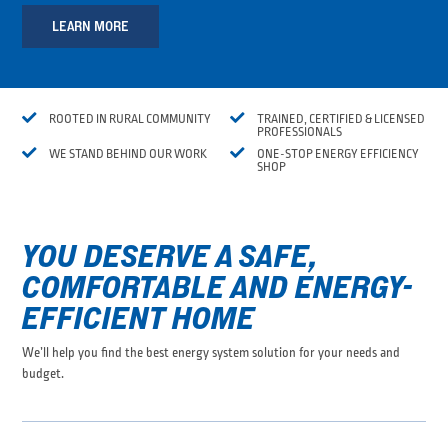
LEARN MORE


ROOTED IN RURAL COMMUNITY
TRAINED, CERTIFIED & LICENSED
PROFESSIONALS


WE STAND BEHIND OUR WORK
ONE-STOP ENERGY EFFICIENCY
SHOP
YOU DESERVE A SAFE,
COMFORTABLE AND ENERGY-
EFFICIENT HOME
We’ll help you find the best energy system solution for your needs and
budget.