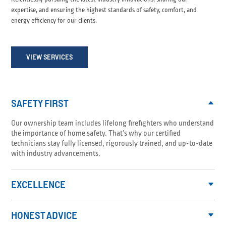
expertise, and ensuring the highest standards of safety, comfort, and
energy efficiency for our clients.
VIEW SERVICES
SAFETY FIRST
Our ownership team includes lifelong firefighters who understand
the importance of home safety. That’s why our certified
technicians stay fully licensed, rigorously trained, and up-to-date
with industry advancements.
EXCELLENCE
HONEST ADVICE