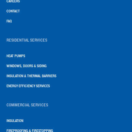
CAREERS
CONTACT
FAQ
RESIDENTIAL SERVICES
HEAT PUMPS
WINDOWS, DOORS & SIDING
INSULATION & THERMAL BARRIERS
ENERGY EFFICIENCY SERVICES
COMMERCIAL SERVICES
INSULATION
FIREPROOFING & FIRESTOPPING