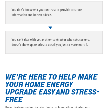
You don’t know who you can trust to provide accurate
information and honest advice.
You can’t deal with yet another contractor who cuts corners,
doesn’t show up, or tries to upsell you just to make more $.
WE’RE HERE TO HELP MAKE
YOUR HOME ENERGY
UPGRADE EASY AND STRESS-
FREE
Relentlessly pursuing the latest industry innovations, sharing our