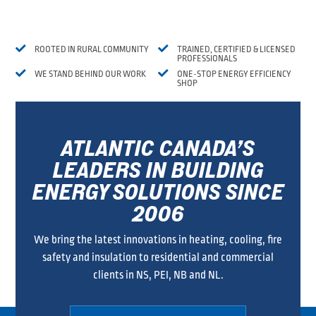


ROOTED IN RURAL COMMUNITY
TRAINED, CERTIFIED & LICENSED
PROFESSIONALS


WE STAND BEHIND OUR WORK
ONE-STOP ENERGY EFFICIENCY
SHOP
ATLANTIC CANADA’S
LEADERS IN BUILDING
ENERGY SOLUTIONS SINCE
2006
We bring the latest innovations in heating, cooling, fire
safety and insulation to residential and commercial
clients in NS, PEI, NB and NL.