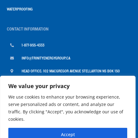
WATERPROOFING
CONTACT INFORMATION

1-877-955-4333

INFO@TRINITYENERGYGROUP.CA

HEAD OFFICE: 102 MACGREGOR AVENUE STELLARTON NS B0K 1S0

MONDAY TO FRIDAY: 8:00AM - 4:30PM
We value your privacy
We use cookies to enhance your browsing experience,
serve personalized ads or content, and analyze our
traffic. By clicking "Accept", you acknowledge our use of
cookies.
COPYRIGHT 2026 ©
TRINITY ENERGY GROUP |
POWERED BY
MARITIME DESIGN
Accept