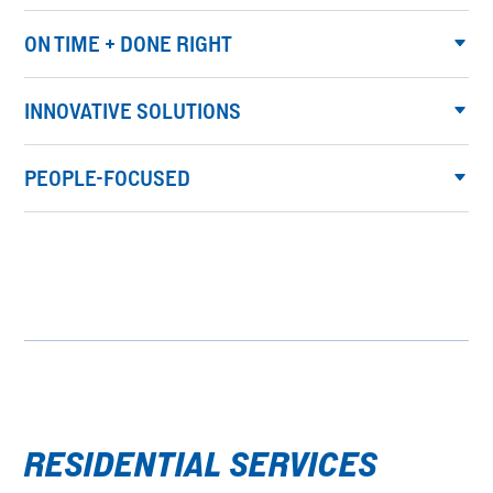
ON TIME + DONE RIGHT
INNOVATIVE SOLUTIONS
PEOPLE-FOCUSED
RESIDENTIAL SERVICES