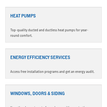
HEAT PUMPS
Top-quality ducted and ductless heat pumps for year-
round comfort.
ENERGY EFFICIENCY SERVICES
Access free installation programs and get an energy audit.
WINDOWS, DOORS & SIDING