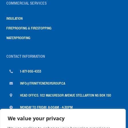
COMMERCIAL SERVICES
INSULATION
FIREPROOFING & FIRESTOPPING
WATERPROOFING
CONTACT INFORMATION

1-877-955-4333

INFO@TRINITYENERGYGROUP.CA

HEAD OFFICE: 102 MACGREGOR AVENUE STELLARTON NS B0K 1S0

MONDAY TO FRIDAY: 8:00AM - 4:30PM
We value your privacy