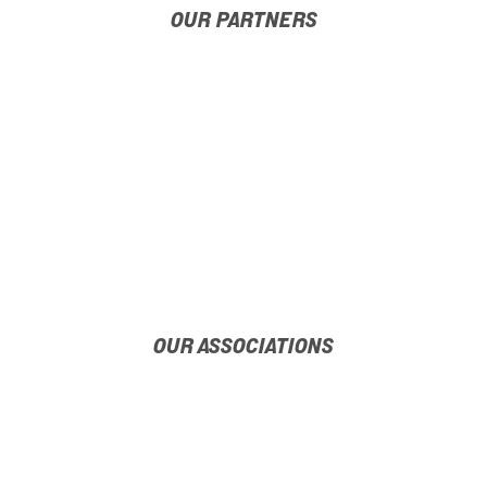
OUR PARTNERS
OUR ASSOCIATIONS