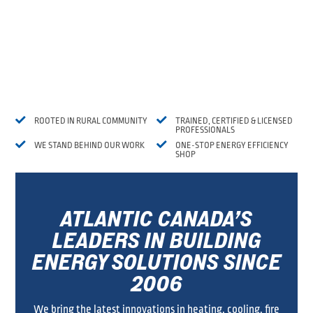


ROOTED IN RURAL COMMUNITY
TRAINED, CERTIFIED & LICENSED
PROFESSIONALS


WE STAND BEHIND OUR WORK
ONE-STOP ENERGY EFFICIENCY
SHOP
ATLANTIC CANADA’S
LEADERS IN BUILDING
ENERGY SOLUTIONS SINCE
2006
We bring the latest innovations in heating, cooling, fire