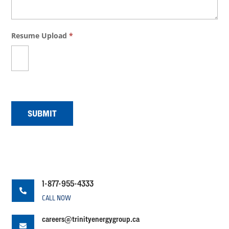
Resume Upload
*
SUBMIT
1-877-955-4333

CALL NOW
careers@trinityenergygroup.ca
