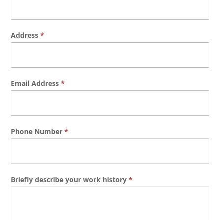
Address
*
Email Address
*
Phone Number
*
Briefly describe your work history
*