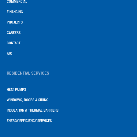
COMMERCIAL
FINANCING
PROJECTS
CAREERS
CONTACT
FAQ
RESIDENTIAL SERVICES
HEAT PUMPS
WINDOWS, DOORS & SIDING
INSULATION & THERMAL BARRIERS
ENERGY EFFICIENCY SERVICES