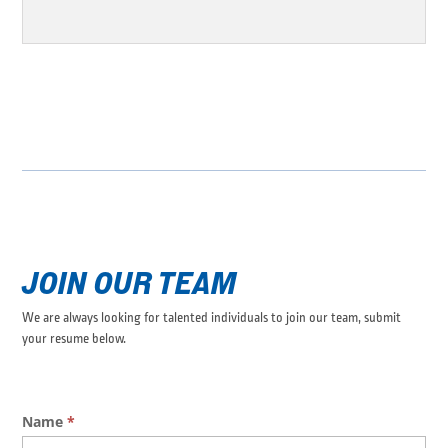
JOIN OUR TEAM
We are always looking for talented individuals to join our team, submit
your resume below.
Application
Name
*