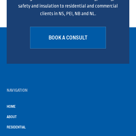
safety and insulation to residential and commercial
clients in NS, PEI, NB and NL.
BOOK A CONSULT
NAVIGATION
HOME
ABOUT
RESIDENTIAL