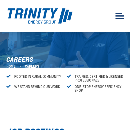
CAREERS
E
HOME
CAREERS


ROOTED IN RURAL COMMUNITY
TRAINED, CERTIFIED & LICENSED
PROFESSIONALS


WE STAND BEHIND OUR WORK
ONE-STOP ENERGY EFFICIENCY
SHOP