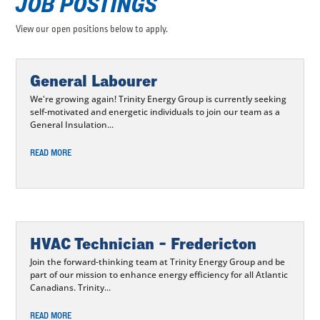
JOB POSTINGS
View our open positions below to apply.
General Labourer
We're growing again! Trinity Energy Group is currently seeking
self-motivated and energetic individuals to join our team as a
General Insulation...
READ MORE
HVAC Technician – Fredericton
Join the forward-thinking team at Trinity Energy Group and be
part of our mission to enhance energy efficiency for all Atlantic
Canadians. Trinity...
READ MORE