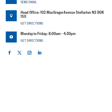
SEND EMAIL
Head Office: 102 MacGregor Avenue Stellarton NS B0K

1S0
GET DIRECTIONS
Monday to Friday: 8:00am - 4:30pm

GET DIRECTIONS