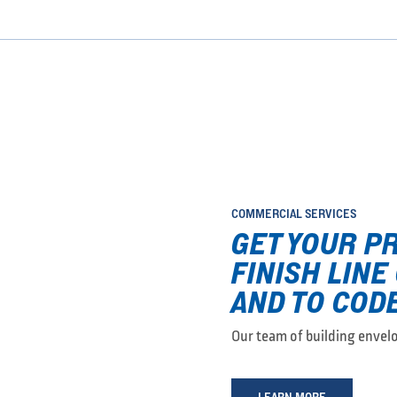
COMMERCIAL SERVICES
GET YOUR P
FINISH LINE
AND TO CODE
Our team of building envelop
LEARN MORE