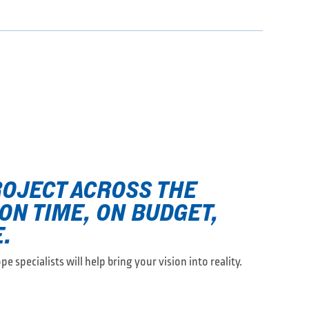
ROJECT ACROSS THE
 ON TIME, ON BUDGET,
.
e specialists will help bring your vision into reality.