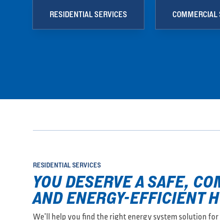
RESIDENTIAL SERVICES
COMMERCIAL 
RESIDENTIAL SERVICES
YOU DESERVE A SAFE, C
AND ENERGY-EFFICIENT 
We’ll help you find the right energy system solution fo