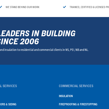


WE STAND BEHIND OUR WORK
TRAINED, CERTIFIED & LICENSED P
LEADERS IN BUILDING
SINCE 2006
 and insulation to residential and commercial clients in NS, PEI, NB and NL.
L SERVICES
COMMERCIAL SERVICES
INSULATION
ORS & SIDING
FIREPROOFING & FIRESTOPPING