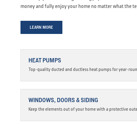
money and fully enjoy your home no matter what the t
LEARN MORE
HEAT PUMPS
Top-quality ducted and ductless heat pumps for year-rou
WINDOWS, DOORS & SIDING
Keep the elements out of your home with a protective oute