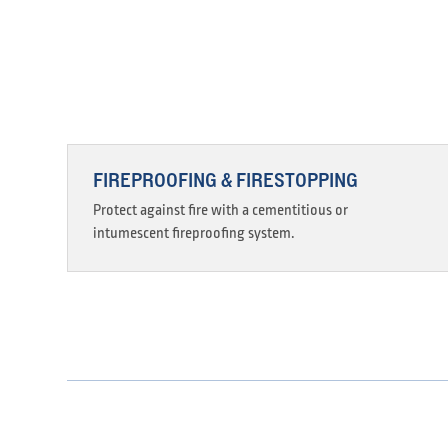
FIREPROOFING & FIRESTOPPING
Protect against fire with a cementitious or
intumescent fireproofing system.