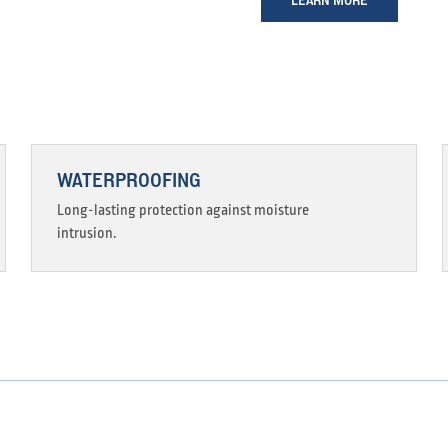
WATERPROOFING
Long-lasting protection against moisture
intrusion.