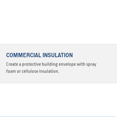
COMMERCIAL INSULATION
Create a protective building envelope with spray
foam or cellulose insulation.