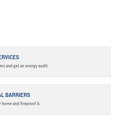
ERVICES
ams and get an energy audit.
AL BARRIERS
 home and fireproof it.