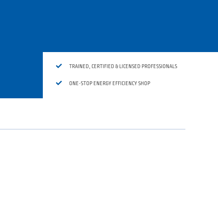

TRAINED, CERTIFIED & LICENSED PROFESSIONALS

ONE-STOP ENERGY EFFICIENCY SHOP