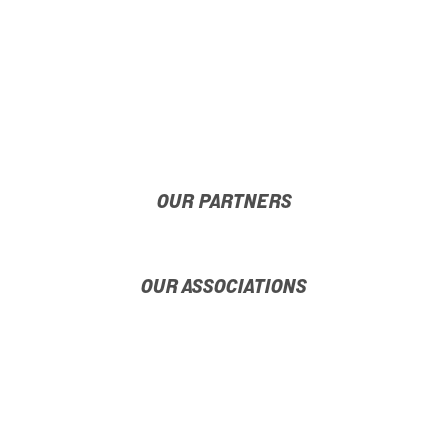
OUR PARTNERS
OUR ASSOCIATIONS