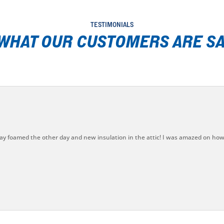
TESTIMONIALS
 WHAT OUR CUSTOMERS ARE SA
ay foamed the other day and new insulation in the attic! I was amazed on how 