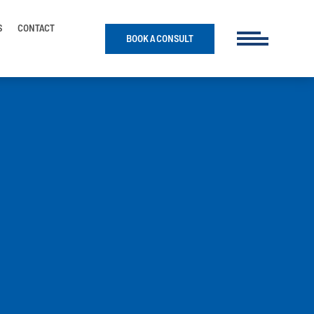
S
CONTACT
BOOK A CONSULT