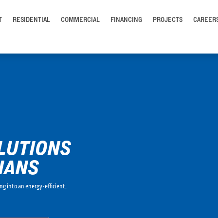
T
RESIDENTIAL
COMMERCIAL
FINANCING
PROJECTS
CAREER
LUTIONS
IANS
ng into an energy-efficient,