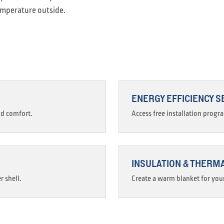
emperature outside.
ENERGY EFFICIENCY S
nd comfort.
Access free installation progr
INSULATION & THERM
r shell.
Create a warm blanket for your