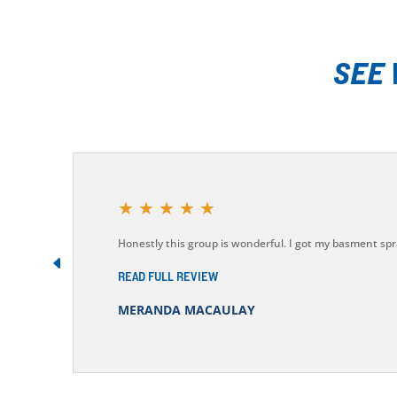
SEE
★
★
★
★
★
Honestly this group is wonderful. I got my basment spr
READ FULL REVIEW
MERANDA MACAULAY