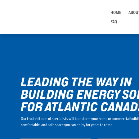
HOME
ABOU
FAQ
LEADING THE WAY IN
BUILDING ENERGY SO
FOR ATLANTIC CANAD
Our trusted team of specialists will transform your home or commercial buildi
comfortable, and safe space you can enjoy for years to come.