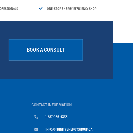

ROFESSIONALS
ONE-STOP ENERGY EFFICIENCY SHOP
BOOK A CONSULT
CONTACT INFORMATION

1-877-955-4333

INFO@TRINITYENERGYGROUP.CA