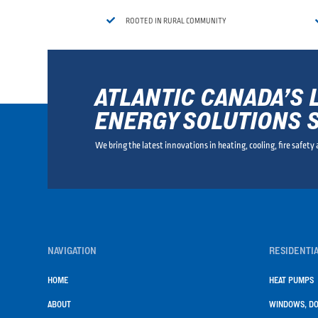

ROOTED IN RURAL COMMUNITY
ATLANTIC CANADA’S 
ENERGY SOLUTIONS 
We bring the latest innovations in heating, cooling, fire safety
NAVIGATION
RESIDENTIA
HOME
HEAT PUMPS
ABOUT
WINDOWS, DO