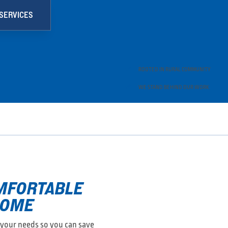
SERVICES

ROOTED IN RURAL COMMUNITY

WE STAND BEHIND OUR WORK
OMFORTABLE
HOME
r your needs so you can save