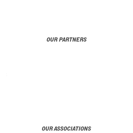
OUR PARTNERS
OUR ASSOCIATIONS