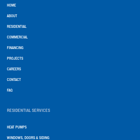
HOME
ABOUT
RESIDENTIAL
COMMERCIAL
FINANCING
PROJECTS
CAREERS
CONTACT
FAQ
RESIDENTIAL SERVICES
HEAT PUMPS
WINDOWS, DOORS & SIDING