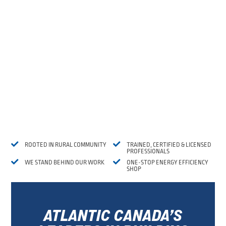


ROOTED IN RURAL COMMUNITY
TRAINED, CERTIFIED & LICENSED
PROFESSIONALS


WE STAND BEHIND OUR WORK
ONE-STOP ENERGY EFFICIENCY
SHOP
ATLANTIC CANADA’S