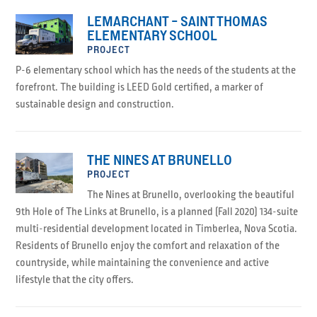
LEMARCHANT – SAINT THOMAS
ELEMENTARY SCHOOL
PROJECT
P-6 elementary school which has the needs of the students at the
forefront. The building is LEED Gold certified, a marker of
sustainable design and construction.
THE NINES AT BRUNELLO
PROJECT
The Nines at Brunello, overlooking the beautiful
9th Hole of The Links at Brunello, is a planned (Fall 2020) 134-suite
multi-residential development located in Timberlea, Nova Scotia.
Residents of Brunello enjoy the comfort and relaxation of the
countryside, while maintaining the convenience and active
lifestyle that the city offers.