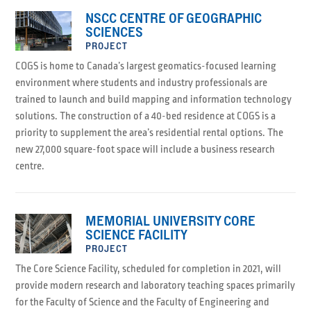
NSCC CENTRE OF GEOGRAPHIC
SCIENCES
PROJECT
COGS is home to Canada’s largest geomatics-focused learning
environment where students and industry professionals are
trained to launch and build mapping and information technology
solutions. The construction of a 40-bed residence at COGS is a
priority to supplement the area’s residential rental options. The
new 27,000 square-foot space will include a business research
centre.
MEMORIAL UNIVERSITY CORE
SCIENCE FACILITY
PROJECT
The Core Science Facility, scheduled for completion in 2021, will
provide modern research and laboratory teaching spaces primarily
for the Faculty of Science and the Faculty of Engineering and