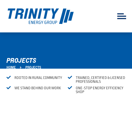
PROJECTS
E
HOME
PROJECTS


ROOTED IN RURAL COMMUNITY
TRAINED, CERTIFIED & LICENSED
PROFESSIONALS


WE STAND BEHIND OUR WORK
ONE-STOP ENERGY EFFICIENCY
SHOP