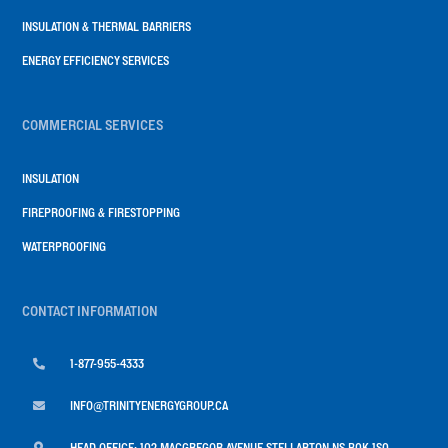
INSULATION & THERMAL BARRIERS
ENERGY EFFICIENCY SERVICES
COMMERCIAL SERVICES
INSULATION
FIREPROOFING & FIRESTOPPING
WATERPROOFING
CONTACT INFORMATION

1-877-955-4333

INFO@TRINITYENERGYGROUP.CA

HEAD OFFICE: 102 MACGREGOR AVENUE STELLARTON NS B0K 1S0