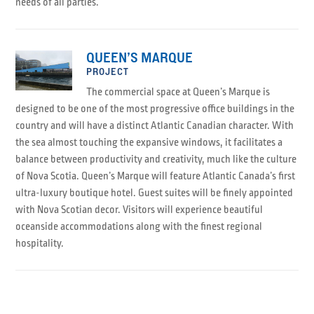
needs of all parties.
QUEEN’S MARQUE
PROJECT
The commercial space at Queen’s Marque is
designed to be one of the most progressive office buildings in the
country and will have a distinct Atlantic Canadian character. With
the sea almost touching the expansive windows, it facilitates a
balance between productivity and creativity, much like the culture
of Nova Scotia. Queen’s Marque will feature Atlantic Canada’s first
ultra-luxury boutique hotel. Guest suites will be finely appointed
with Nova Scotian decor. Visitors will experience beautiful
oceanside accommodations along with the finest regional
hospitality.