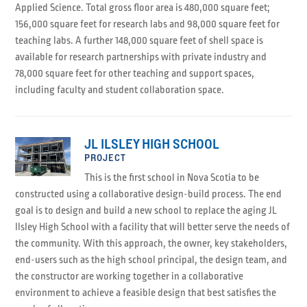
Applied Science. Total gross floor area is 480,000 square feet;
156,000 square feet for research labs and 98,000 square feet for
teaching labs. A further 148,000 square feet of shell space is
available for research partnerships with private industry and
78,000 square feet for other teaching and support spaces,
including faculty and student collaboration space.
JL ILSLEY HIGH SCHOOL
PROJECT
This is the first school in Nova Scotia to be
constructed using a collaborative design-build process. The end
goal is to design and build a new school to replace the aging JL
Ilsley High School with a facility that will better serve the needs of
the community. With this approach, the owner, key stakeholders,
end-users such as the high school principal, the design team, and
the constructor are working together in a collaborative
environment to achieve a feasible design that best satisfies the