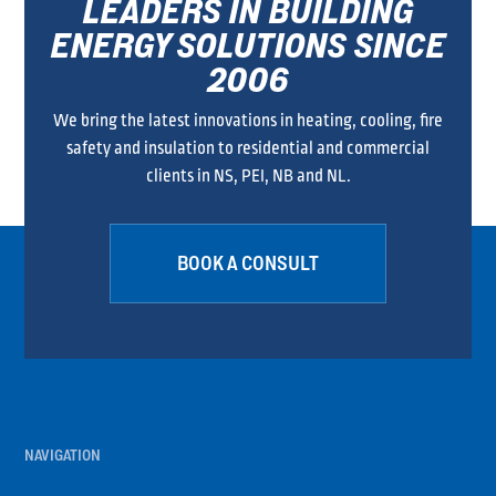
LEADERS IN BUILDING
ENERGY SOLUTIONS SINCE
2006
We bring the latest innovations in heating, cooling, fire
safety and insulation to residential and commercial
clients in NS, PEI, NB and NL.
BOOK A CONSULT
NAVIGATION